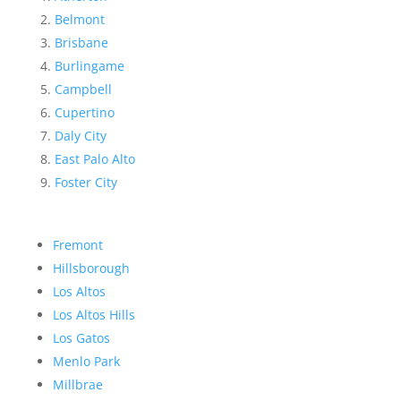
Belmont
Brisbane
Burlingame
Campbell
Cupertino
Daly City
East Palo Alto
Foster City
Fremont
Hillsborough
Los Altos
Los Altos Hills
Los Gatos
Menlo Park
Millbrae