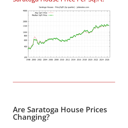
Are Saratoga House Prices
Changing?