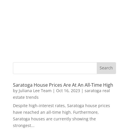
Saratoga House Prices Are At An All-Time High
by
Juliana Lee Team
|
Oct 16, 2023
|
saratoga real
estate trends
Despite high-interest rates, Saratoga house prices
have reached an all-time high. Furthermore,
Saratoga houses are currently showing the
strongest...