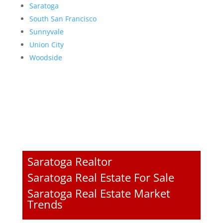
Saratoga
South San Francisco
Sunnyvale
Union City
Woodside
Saratoga Realtor
Saratoga Real Estate For Sale
Saratoga Real Estate Market
Trends