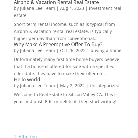
Airbnb & Vacation Rental Real Estate
by
Juliana Lee Team
|
Aug 4, 2023
|
investment real
estate
Short-term rental income, such as is typical from
Airbnb & Vacation rental real estate, is typically
higher per day than from conventional...
Why Make A Preemptive Offer To Buy?
by
Juliana Lee Team
|
Oct 26, 2022
|
buying a home
Unfortunately many first time home buyers believe
that if a house is offered for sale with a specified
offer date, they have to make their offer on...
Hello world!
by
Juliana Lee Team
|
May 2, 2022
|
Uncategorized
Welcome to Real Estate In Silicon Valley CA. This is
your first post. Edit or delete it, then start writing!
Atherton