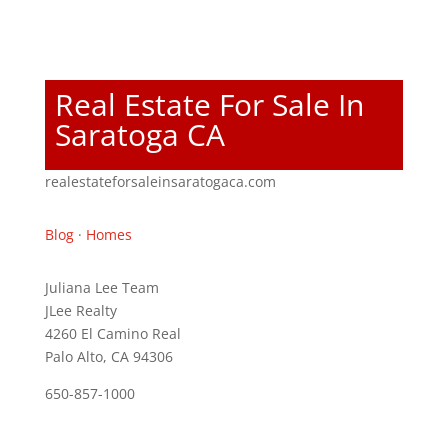
Real Estate For Sale In
Saratoga CA
realestateforsaleinsaratogaca.com
Blog
·
Homes
Juliana Lee Team
JLee Realty
4260 El Camino Real
Palo Alto, CA 94306
650-857-1000