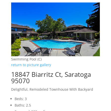
Swimming Pool (C)
return to picture gallery
18847 Biarritz Ct, Saratoga
95070
Delightful, Remodeled Townhouse With Backyard
Beds: 3
Baths: 2.5