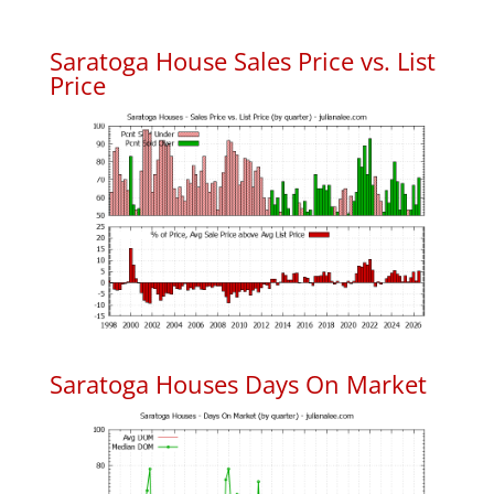
Saratoga House Sales Price vs. List
Price
Saratoga Houses Days On Market