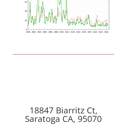
18847 Biarritz Ct,
Saratoga CA, 95070