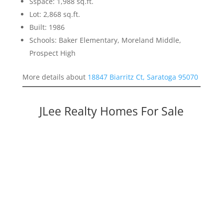
Sspace: 1,988 sq.ft.
Lot: 2,868 sq.ft.
Built: 1986
Schools: Baker Elementary, Moreland Middle,
Prospect High
More details about
18847 Biarritz Ct, Saratoga 95070
JLee Realty Homes For Sale