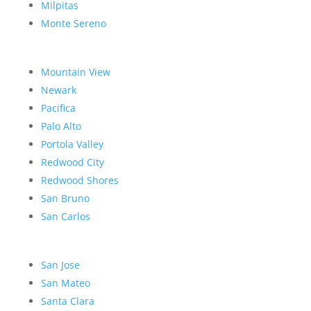
Milpitas
Monte Sereno
Mountain View
Newark
Pacifica
Palo Alto
Portola Valley
Redwood City
Redwood Shores
San Bruno
San Carlos
San Jose
San Mateo
Santa Clara