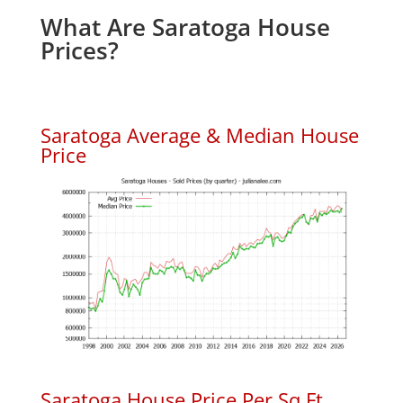
What Are Saratoga House
Prices?
Saratoga Average & Median House
Price
Saratoga House Price Per Sq.Ft.