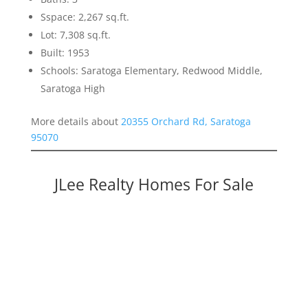
Sspace: 2,267 sq.ft.
Lot: 7,308 sq.ft.
Built: 1953
Schools: Saratoga Elementary, Redwood Middle,
Saratoga High
More details about
20355 Orchard Rd, Saratoga
95070
JLee Realty Homes For Sale