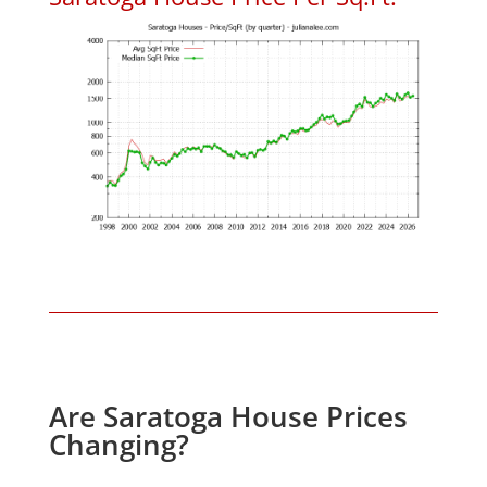
Are Saratoga House Prices
Changing?