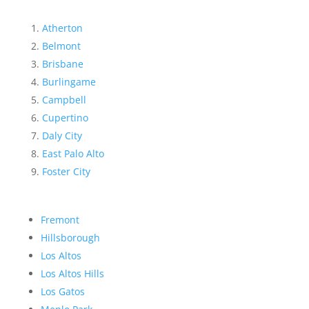
Atherton
Belmont
Brisbane
Burlingame
Campbell
Cupertino
Daly City
East Palo Alto
Foster City
Fremont
Hillsborough
Los Altos
Los Altos Hills
Los Gatos