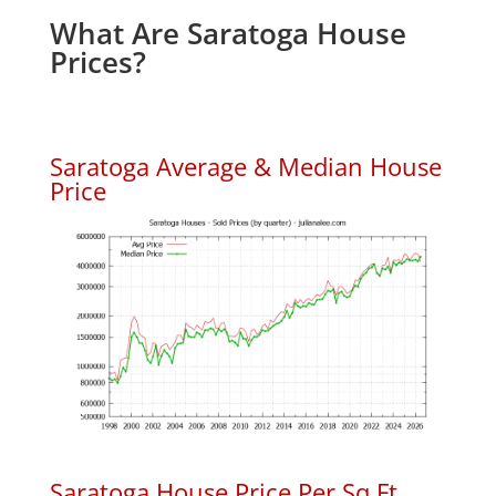
What Are Saratoga House
Prices?
Saratoga Average & Median House
Price
Saratoga House Price Per Sq.Ft.