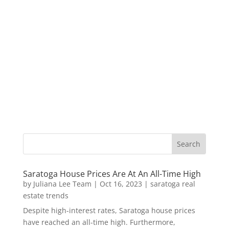
Saratoga House Prices Are At An All-Time High
by
Juliana Lee Team
|
Oct 16, 2023
|
saratoga real
estate trends
Despite high-interest rates, Saratoga house prices
have reached an all-time high. Furthermore,