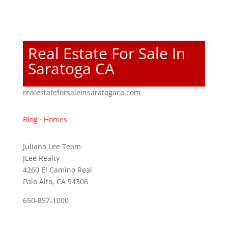
Real Estate For Sale In
Saratoga CA
realestateforsaleinsaratogaca.com
Blog
·
Homes
Juliana Lee Team
JLee Realty
4260 El Camino Real
Palo Alto, CA 94306
650-857-1000