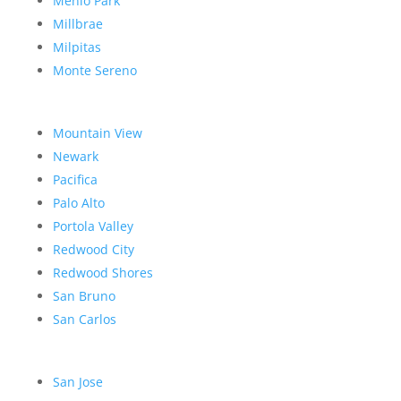
Menlo Park
Millbrae
Milpitas
Monte Sereno
Mountain View
Newark
Pacifica
Palo Alto
Portola Valley
Redwood City
Redwood Shores
San Bruno
San Carlos
San Jose