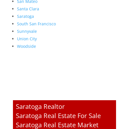
San Mateo
Santa Clara
Saratoga
South San Francisco
Sunnyvale
Union City
Woodside
Saratoga Realtor
Saratoga Real Estate For Sale
Saratoga Real Estate Market