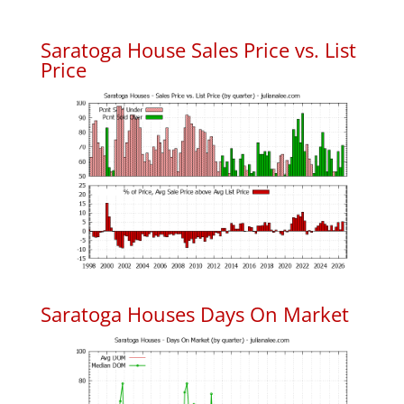
Saratoga House Sales Price vs. List
Price
Saratoga Houses Days On Market