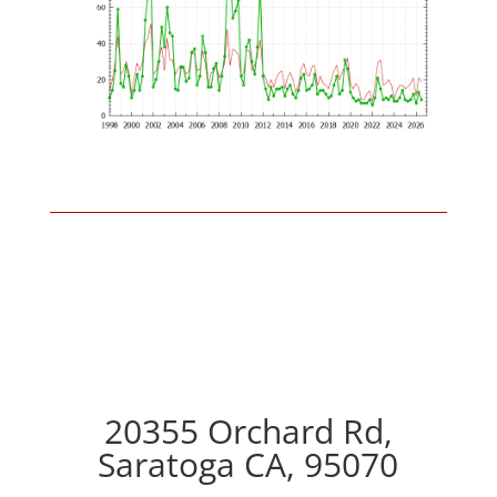
20355 Orchard Rd,
Saratoga CA, 95070