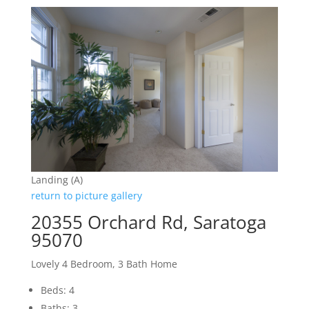
Landing (A)
return to picture gallery
20355 Orchard Rd, Saratoga
95070
Lovely 4 Bedroom, 3 Bath Home
Beds: 4
Baths: 3