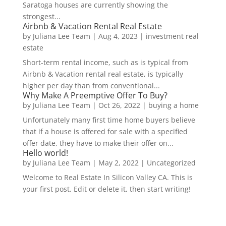
Saratoga houses are currently showing the
strongest...
Airbnb & Vacation Rental Real Estate
by
Juliana Lee Team
|
Aug 4, 2023
|
investment real
estate
Short-term rental income, such as is typical from
Airbnb & Vacation rental real estate, is typically
higher per day than from conventional...
Why Make A Preemptive Offer To Buy?
by
Juliana Lee Team
|
Oct 26, 2022
|
buying a home
Unfortunately many first time home buyers believe
that if a house is offered for sale with a specified
offer date, they have to make their offer on...
Hello world!
by
Juliana Lee Team
|
May 2, 2022
|
Uncategorized
Welcome to Real Estate In Silicon Valley CA. This is
your first post. Edit or delete it, then start writing!