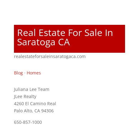
Real Estate For Sale In
Saratoga CA
realestateforsaleinsaratogaca.com
Blog
·
Homes
Juliana Lee Team
JLee Realty
4260 El Camino Real
Palo Alto, CA 94306
650-857-1000