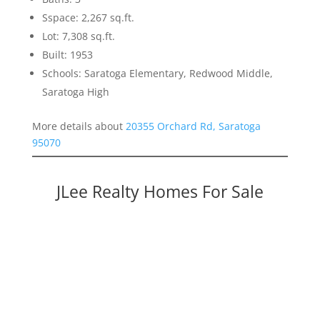
Sspace: 2,267 sq.ft.
Lot: 7,308 sq.ft.
Built: 1953
Schools: Saratoga Elementary, Redwood Middle,
Saratoga High
More details about
20355 Orchard Rd, Saratoga
95070
JLee Realty Homes For Sale