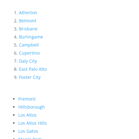
Atherton
Belmont
Brisbane
Burlingame
Campbell
Cupertino
Daly City
East Palo Alto
Foster City
Fremont
Hillsborough
Los Altos
Los Altos Hills
Los Gatos