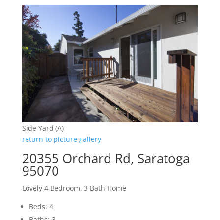
Side Yard (A)
return to picture gallery
20355 Orchard Rd, Saratoga
95070
Lovely 4 Bedroom, 3 Bath Home
Beds: 4
Baths: 3