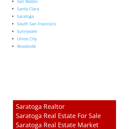
San Mateo
Santa Clara
Saratoga
South San Francisco
Sunnyvale
Union City
Woodside
Saratoga Realtor
Saratoga Real Estate For Sale
Saratoga Real Estate Market