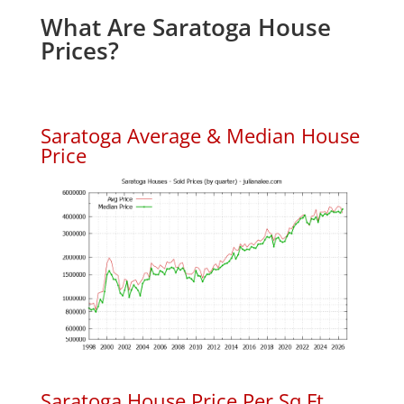
What Are Saratoga House
Prices?
Saratoga Average & Median House
Price
Saratoga House Price Per Sq.Ft.