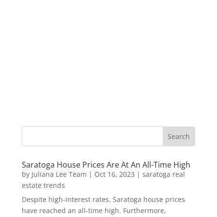
Saratoga House Prices Are At An All-Time High
by
Juliana Lee Team
|
Oct 16, 2023
|
saratoga real
estate trends
Despite high-interest rates, Saratoga house prices
have reached an all-time high. Furthermore,