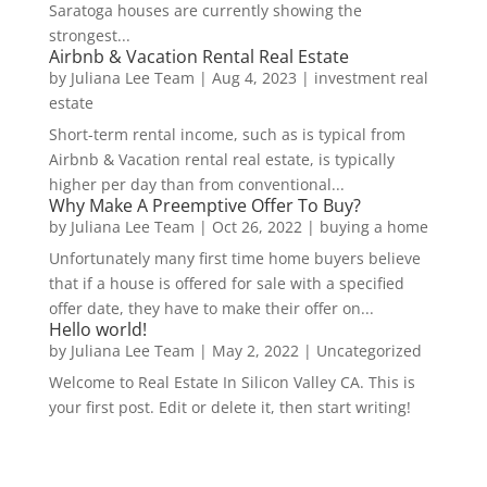
Saratoga houses are currently showing the
strongest...
Airbnb & Vacation Rental Real Estate
by
Juliana Lee Team
|
Aug 4, 2023
|
investment real
estate
Short-term rental income, such as is typical from
Airbnb & Vacation rental real estate, is typically
higher per day than from conventional...
Why Make A Preemptive Offer To Buy?
by
Juliana Lee Team
|
Oct 26, 2022
|
buying a home
Unfortunately many first time home buyers believe
that if a house is offered for sale with a specified
offer date, they have to make their offer on...
Hello world!
by
Juliana Lee Team
|
May 2, 2022
|
Uncategorized
Welcome to Real Estate In Silicon Valley CA. This is
your first post. Edit or delete it, then start writing!