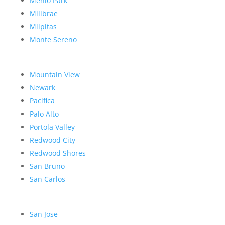
Menlo Park
Millbrae
Milpitas
Monte Sereno
Mountain View
Newark
Pacifica
Palo Alto
Portola Valley
Redwood City
Redwood Shores
San Bruno
San Carlos
San Jose