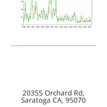
20355 Orchard Rd,
Saratoga CA, 95070