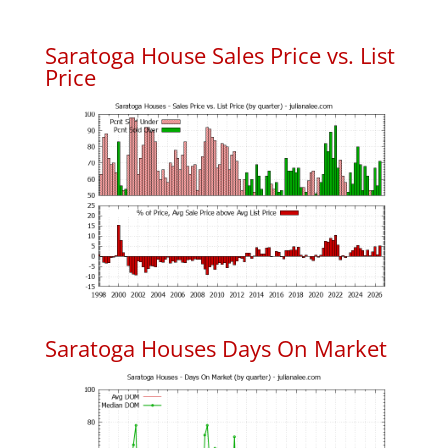
Saratoga House Sales Price vs. List
Price
Saratoga Houses Days On Market