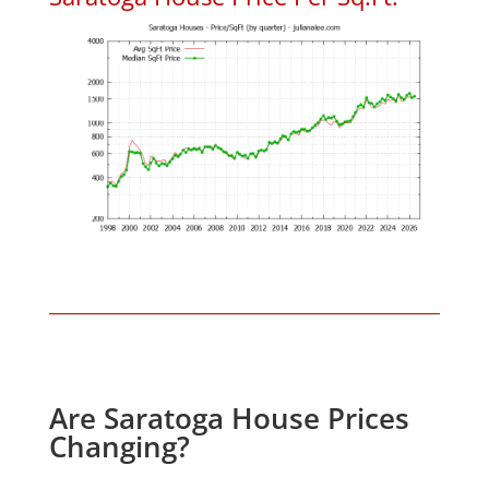
Are Saratoga House Prices
Changing?