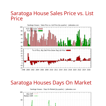
Saratoga House Sales Price vs. List
Price
Saratoga Houses Days On Market