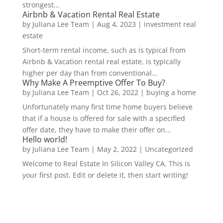
strongest...
Airbnb & Vacation Rental Real Estate
by
Juliana Lee Team
|
Aug 4, 2023
|
investment real
estate
Short-term rental income, such as is typical from
Airbnb & Vacation rental real estate, is typically
higher per day than from conventional...
Why Make A Preemptive Offer To Buy?
by
Juliana Lee Team
|
Oct 26, 2022
|
buying a home
Unfortunately many first time home buyers believe
that if a house is offered for sale with a specified
offer date, they have to make their offer on...
Hello world!
by
Juliana Lee Team
|
May 2, 2022
|
Uncategorized
Welcome to Real Estate In Silicon Valley CA. This is
your first post. Edit or delete it, then start writing!