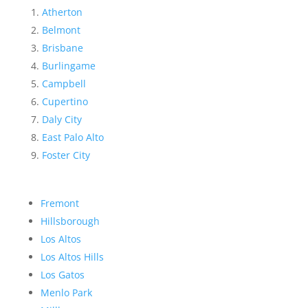
Atherton
Belmont
Brisbane
Burlingame
Campbell
Cupertino
Daly City
East Palo Alto
Foster City
Fremont
Hillsborough
Los Altos
Los Altos Hills
Los Gatos
Menlo Park