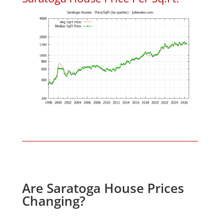
Are Saratoga House Prices
Changing?