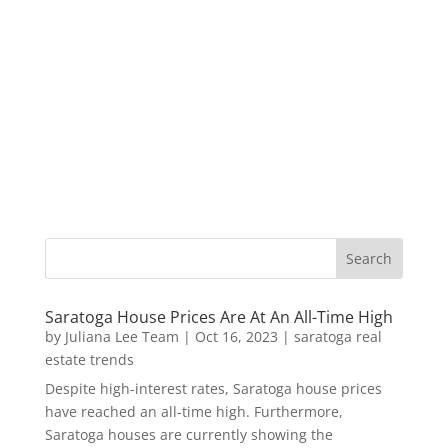
Saratoga House Prices Are At An All-Time High
by
Juliana Lee Team
|
Oct 16, 2023
|
saratoga real
estate trends
Despite high-interest rates, Saratoga house prices
have reached an all-time high. Furthermore,
Saratoga houses are currently showing the