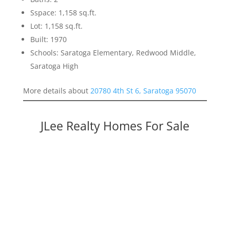
Sspace: 1,158 sq.ft.
Lot: 1,158 sq.ft.
Built: 1970
Schools: Saratoga Elementary, Redwood Middle,
Saratoga High
More details about
20780 4th St 6, Saratoga 95070
JLee Realty Homes For Sale