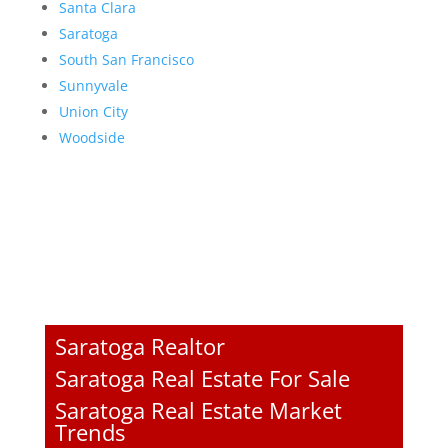
Santa Clara
Saratoga
South San Francisco
Sunnyvale
Union City
Woodside
Saratoga Realtor
Saratoga Real Estate For Sale
Saratoga Real Estate Market
Trends