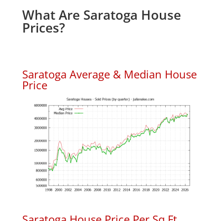
What Are Saratoga House
Prices?
Saratoga Average & Median House
Price
Saratoga House Price Per Sq.Ft.