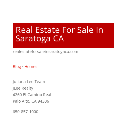
Real Estate For Sale In
Saratoga CA
realestateforsaleinsaratogaca.com
Blog
·
Homes
Juliana Lee Team
JLee Realty
4260 El Camino Real
Palo Alto, CA 94306
650-857-1000