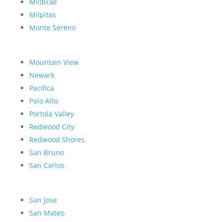
Millbrae
Milpitas
Monte Sereno
Mountain View
Newark
Pacifica
Palo Alto
Portola Valley
Redwood City
Redwood Shores
San Bruno
San Carlos
San Jose
San Mateo