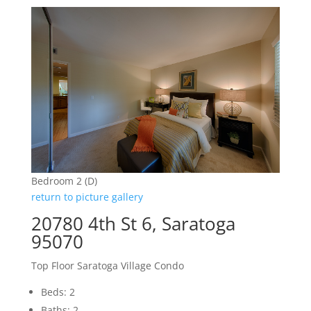
Bedroom 2 (D)
return to picture gallery
20780 4th St 6, Saratoga
95070
Top Floor Saratoga Village Condo
Beds: 2
Baths: 2