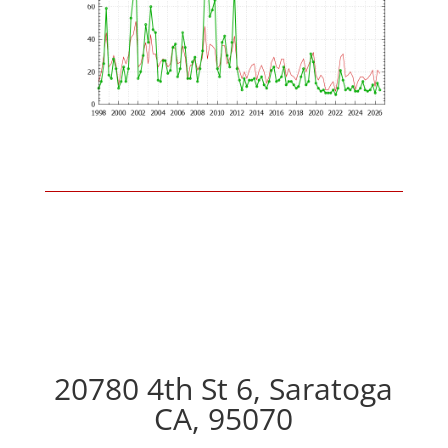
20780 4th St 6, Saratoga
CA, 95070