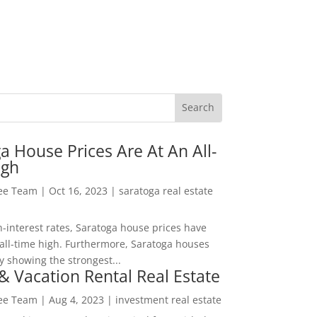
a House Prices Are At An All-
igh
Lee Team
|
Oct 16, 2023
|
saratoga real estate
h-interest rates, Saratoga house prices have
all-time high. Furthermore, Saratoga houses
y showing the strongest...
& Vacation Rental Real Estate
Lee Team
|
Aug 4, 2023
|
investment real estate