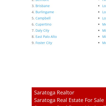
Brisbane
Lo
Burlingame
Lo
Campbell
Lo
Cupertino
Me
Daly City
Mi
East Palo Alto
Mi
Foster City
Mo
Saratoga Realtor
Saratoga Real Estate For Sale