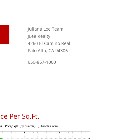
Juliana Lee Team
JLee Realty
4260 El Camino Real
Palo Alto, CA 94306
650-857-1000
ce Per Sq.Ft.