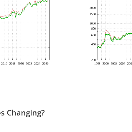
es Changing?