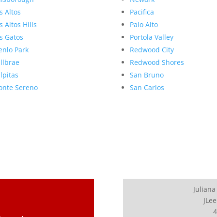
s Altos
Pacifica
s Altos Hills
Palo Alto
s Gatos
Portola Valley
nlo Park
Redwood City
llbrae
Redwood Shores
lpitas
San Bruno
nte Sereno
San Carlos
Juliana
JLee
4