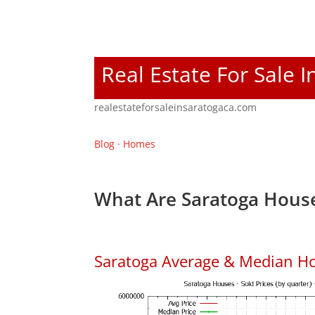
Real Estate For Sale 
realestateforsaleinsaratogaca.com
Blog
·
Homes
What Are Saratoga House
Saratoga Average & Median Ho