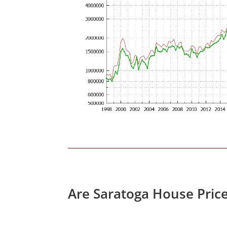
Are Saratoga House Pric