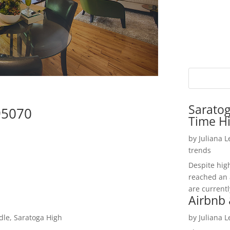
Saratog
95070
Time H
by
Juliana 
trends
Despite hig
reached an 
are currentl
Airbnb 
dle, Saratoga High
by
Juliana 