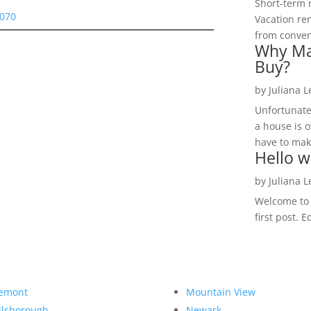
Short-term 
5070
Vacation ren
from convent
Why Ma
Buy?
by
Juliana 
Unfortunate
a house is o
have to make
Hello w
by
Juliana 
Welcome to R
first post. E
emont
Mountain View
llsborough
Newark