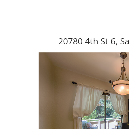
20780 4th St 6, S