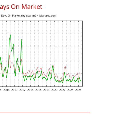
ays On Market