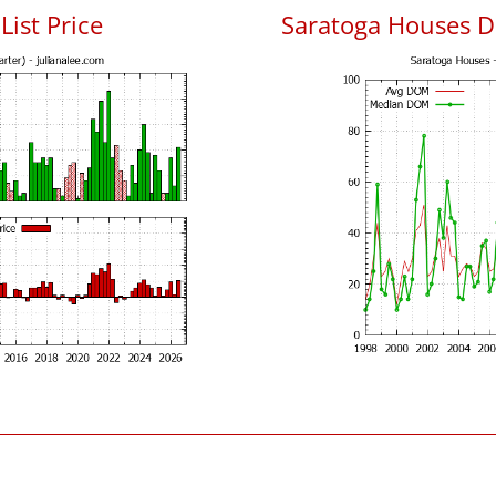
List Price
Saratoga Houses D