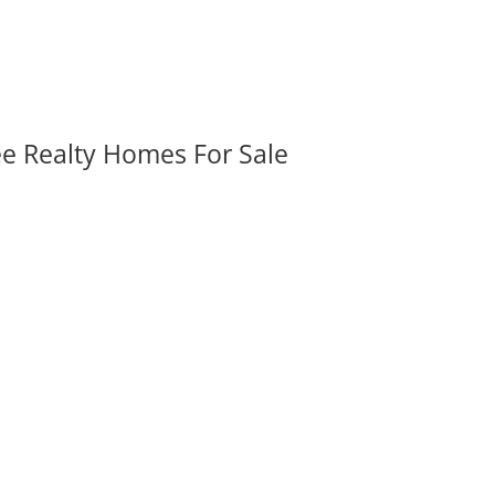
ee Realty Homes For Sale