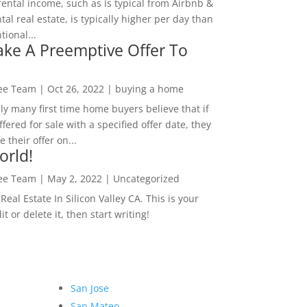
rental income, such as is typical from Airbnb &
tal real estate, is typically higher per day than
ional...
ke A Preemptive Offer To
Lee Team
|
Oct 26, 2022
|
buying a home
ly many first time home buyers believe that if
ffered for sale with a specified offer date, they
 their offer on...
orld!
Lee Team
|
May 2, 2022
|
Uncategorized
eal Estate In Silicon Valley CA. This is your
dit or delete it, then start writing!
San Jose
San Mateo