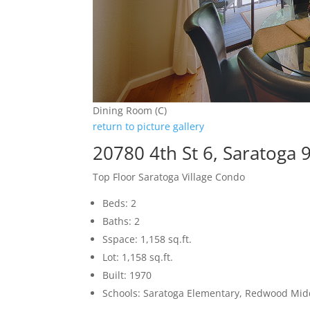
Dining Room (C)
return to picture gallery
20780 4th St 6, Saratoga 
Top Floor Saratoga Village Condo
Beds: 2
Baths: 2
Sspace: 1,158 sq.ft.
Lot: 1,158 sq.ft.
Built: 1970
Schools: Saratoga Elementary, Redwood Mid