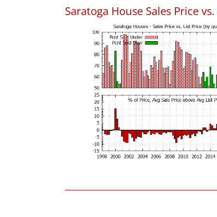
Saratoga House Sales Price vs. 