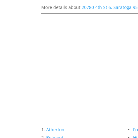
More details about
20780 4th St 6, Saratoga 9
Atherton
Fr
Belmont
Hi