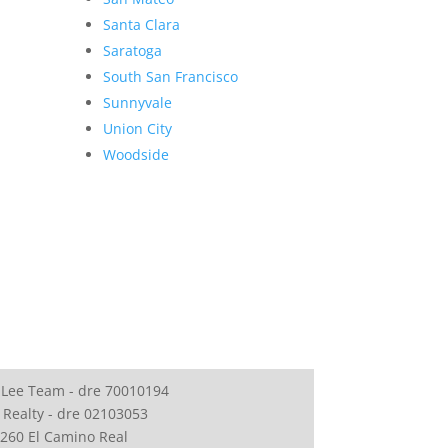
Santa Clara
Saratoga
South San Francisco
Sunnyvale
Union City
Woodside
 Lee Team - dre 70010194
 Realty - dre 02103053
260 El Camino Real