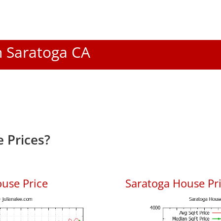
In Saratoga CA
 Prices?
use Price
Saratoga House Pri