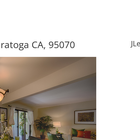
aratoga CA, 95070
JL