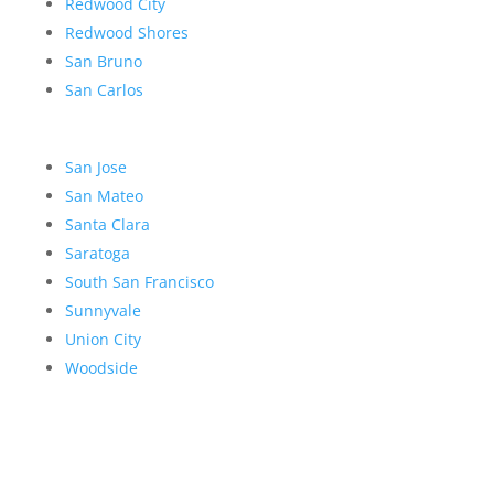
Redwood City
Redwood Shores
San Bruno
San Carlos
San Jose
San Mateo
Santa Clara
Saratoga
South San Francisco
Sunnyvale
Union City
Woodside