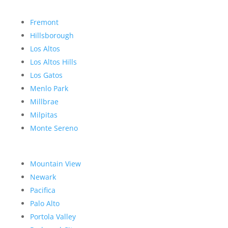
Fremont
Hillsborough
Los Altos
Los Altos Hills
Los Gatos
Menlo Park
Millbrae
Milpitas
Monte Sereno
Mountain View
Newark
Pacifica
Palo Alto
Portola Valley