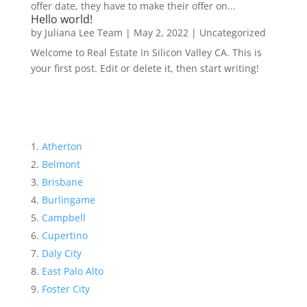
offer date, they have to make their offer on...
Hello world!
by
Juliana Lee Team
|
May 2, 2022
|
Uncategorized
Welcome to Real Estate In Silicon Valley CA. This is
your first post. Edit or delete it, then start writing!
Atherton
Belmont
Brisbane
Burlingame
Campbell
Cupertino
Daly City
East Palo Alto
Foster City