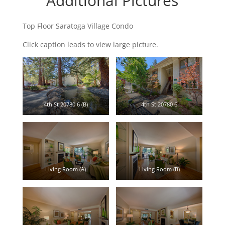
Additional Pictures
Top Floor Saratoga Village Condo
Click caption leads to view large picture.
4th St 20780 6 (B)
4th St 20780 6
Living Room (A)
Living Room (B)