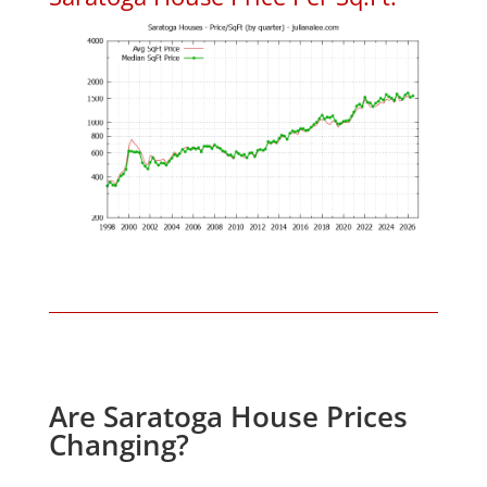
Are Saratoga House Prices
Changing?