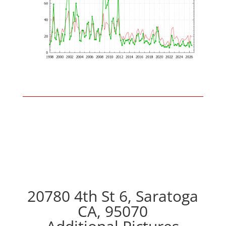
20780 4th St 6, Saratoga
CA, 95070