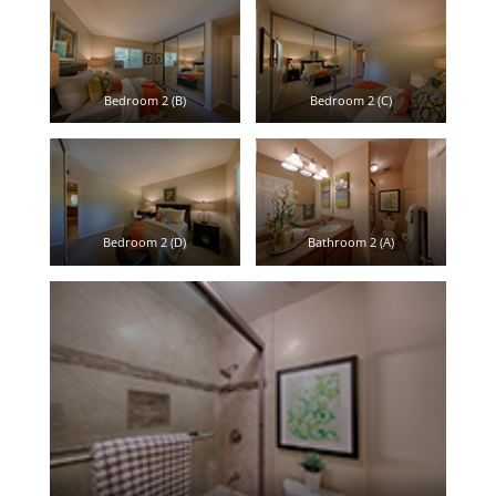
Bedroom 2 (B)
Bedroom 2 (C)
Bedroom 2 (D)
Bathroom 2 (A)