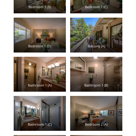
Bedroom 1 (B)
Bedroom 1 (C)
Bedroom 1 (D)
Balcony (A)
Bathroom 1 (A)
Bathroom 1 (B)
Bathroom 1 (C)
Bedroom 2 (A)