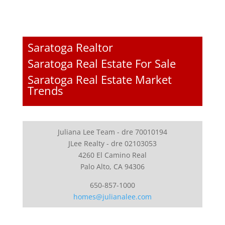
Saratoga Realtor
Saratoga Real Estate For Sale
Saratoga Real Estate Market
Trends
Juliana Lee Team - dre 70010194
JLee Realty - dre 02103053
4260 El Camino Real
Palo Alto, CA 94306
650-857-1000
homes@julianalee.com