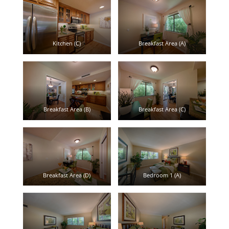
Kitchen (C)
Breakfast Area (A)
Breakfast Area (B)
Breakfast Area (C)
Breakfast Area (D)
Bedroom 1 (A)