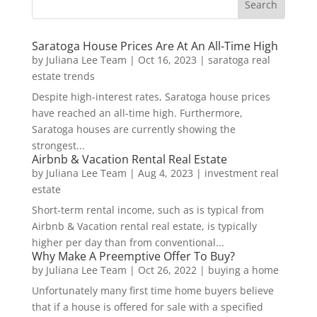
Saratoga House Prices Are At An All-Time High
by
Juliana Lee Team
|
Oct 16, 2023
|
saratoga real
estate trends
Despite high-interest rates, Saratoga house prices
have reached an all-time high. Furthermore,
Saratoga houses are currently showing the
strongest...
Airbnb & Vacation Rental Real Estate
by
Juliana Lee Team
|
Aug 4, 2023
|
investment real
estate
Short-term rental income, such as is typical from
Airbnb & Vacation rental real estate, is typically
higher per day than from conventional...
Why Make A Preemptive Offer To Buy?
by
Juliana Lee Team
|
Oct 26, 2022
|
buying a home
Unfortunately many first time home buyers believe
that if a house is offered for sale with a specified