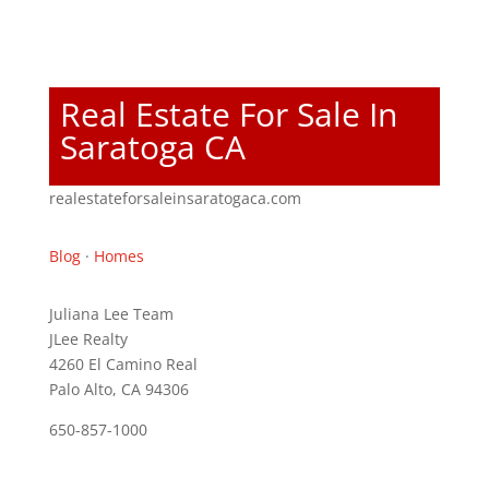
Real Estate For Sale In
Saratoga CA
realestateforsaleinsaratogaca.com
Blog
·
Homes
Juliana Lee Team
JLee Realty
4260 El Camino Real
Palo Alto, CA 94306
650-857-1000