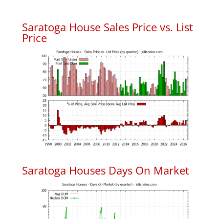
Saratoga House Sales Price vs. List
Price
Saratoga Houses Days On Market