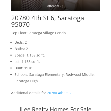
Bathroom 2 (B)
20780 4th St 6, Saratoga
95070
Top Floor Saratoga Village Condo
Beds: 2
Baths: 2
Space: 1,158 sq.ft.
Lot: 1,158 sq.ft.
Built: 1970
Schools: Saratoga Elementary, Redwood Middle,
Saratoga High
Additional details for
20780 4th St 6
JLee Realty Homes For Sale