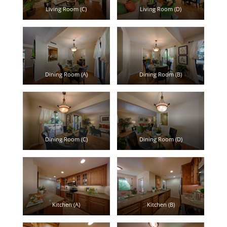
Living Room (C)
Living Room (D)
Dining Room (A)
Dining Room (B)
Dining Room (C)
Dining Room (D)
Kitchen (A)
Kitchen (B)