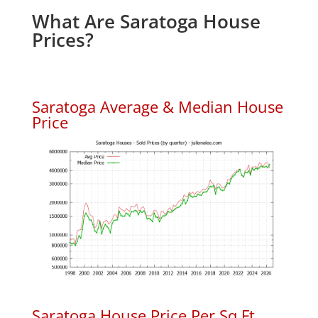
What Are Saratoga House
Prices?
Saratoga Average & Median House
Price
Saratoga House Price Per Sq.Ft.