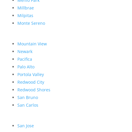
Menlo Park
Millbrae
Milpitas
Monte Sereno
Mountain View
Newark
Pacifica
Palo Alto
Portola Valley
Redwood City
Redwood Shores
San Bruno
San Carlos
San Jose