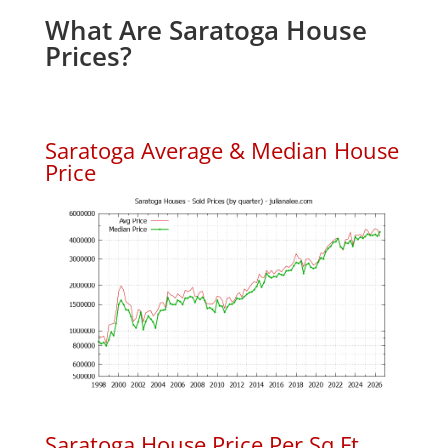
What Are Saratoga House
Prices?
Saratoga Average & Median House
Price
Saratoga House Price Per Sq.Ft.