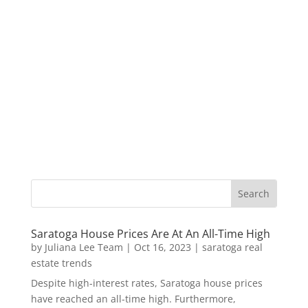
Saratoga House Prices Are At An All-Time High
by
Juliana Lee Team
|
Oct 16, 2023
|
saratoga real
estate trends
Despite high-interest rates, Saratoga house prices
have reached an all-time high. Furthermore,