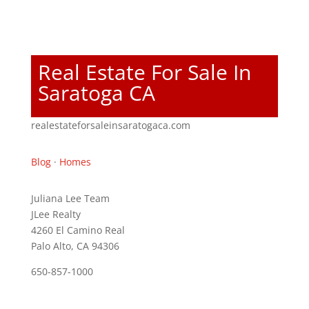
Real Estate For Sale In
Saratoga CA
realestateforsaleinsaratogaca.com
Blog
·
Homes
Juliana Lee Team
JLee Realty
4260 El Camino Real
Palo Alto, CA 94306
650-857-1000