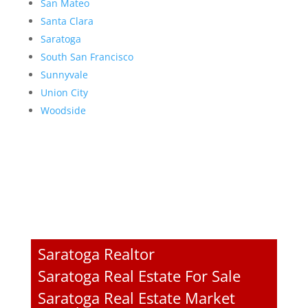
San Mateo
Santa Clara
Saratoga
South San Francisco
Sunnyvale
Union City
Woodside
Saratoga Realtor
Saratoga Real Estate For Sale
Saratoga Real Estate Market