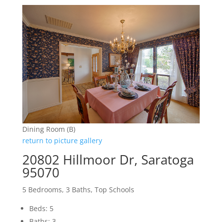
Dining Room (B)
return to picture gallery
20802 Hillmoor Dr, Saratoga
95070
5 Bedrooms, 3 Baths, Top Schools
Beds: 5
Baths: 3