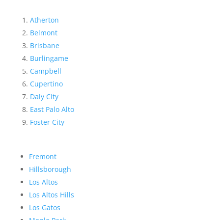
Atherton
Belmont
Brisbane
Burlingame
Campbell
Cupertino
Daly City
East Palo Alto
Foster City
Fremont
Hillsborough
Los Altos
Los Altos Hills
Los Gatos