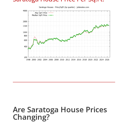
Are Saratoga House Prices
Changing?