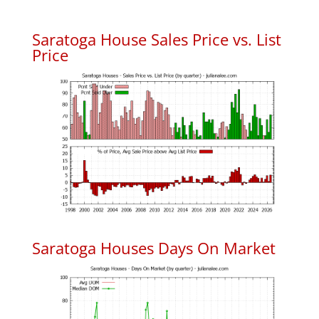
Saratoga House Sales Price vs. List
Price
Saratoga Houses Days On Market