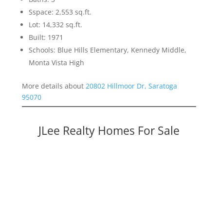
Sspace: 2,553 sq.ft.
Lot: 14,332 sq.ft.
Built: 1971
Schools: Blue Hills Elementary, Kennedy Middle,
Monta Vista High
More details about
20802 Hillmoor Dr, Saratoga
95070
JLee Realty Homes For Sale