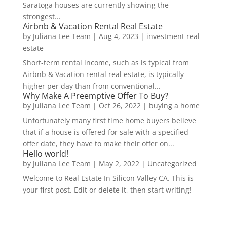
Saratoga houses are currently showing the
strongest...
Airbnb & Vacation Rental Real Estate
by
Juliana Lee Team
|
Aug 4, 2023
|
investment real
estate
Short-term rental income, such as is typical from
Airbnb & Vacation rental real estate, is typically
higher per day than from conventional...
Why Make A Preemptive Offer To Buy?
by
Juliana Lee Team
|
Oct 26, 2022
|
buying a home
Unfortunately many first time home buyers believe
that if a house is offered for sale with a specified
offer date, they have to make their offer on...
Hello world!
by
Juliana Lee Team
|
May 2, 2022
|
Uncategorized
Welcome to Real Estate In Silicon Valley CA. This is
your first post. Edit or delete it, then start writing!