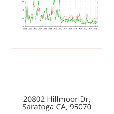
20802 Hillmoor Dr,
Saratoga CA, 95070