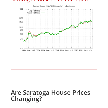
Are Saratoga House Prices
Changing?