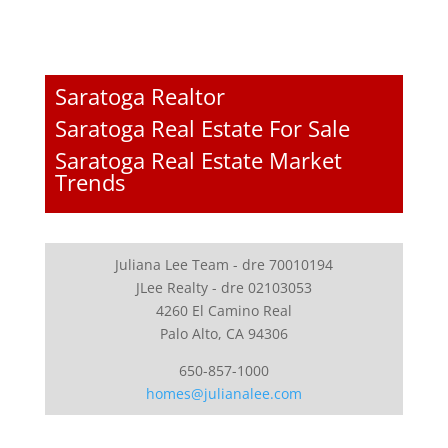
Saratoga Realtor
Saratoga Real Estate For Sale
Saratoga Real Estate Market
Trends
Juliana Lee Team - dre 70010194
JLee Realty - dre 02103053
4260 El Camino Real
Palo Alto, CA 94306
650-857-1000
homes@julianalee.com