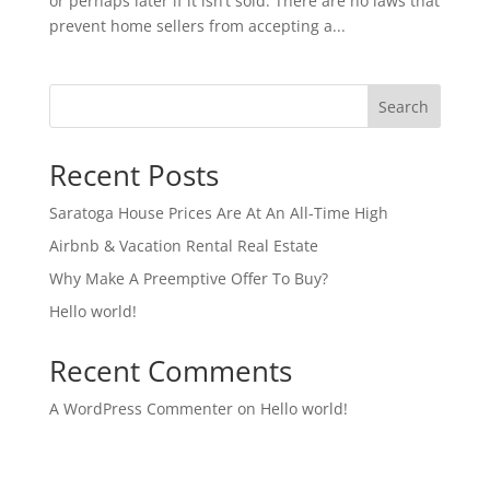
or perhaps later if it isn’t sold. There are no laws that
prevent home sellers from accepting a...
Search
Recent Posts
Saratoga House Prices Are At An All-Time High
Airbnb & Vacation Rental Real Estate
Why Make A Preemptive Offer To Buy?
Hello world!
Recent Comments
A WordPress Commenter
on
Hello world!