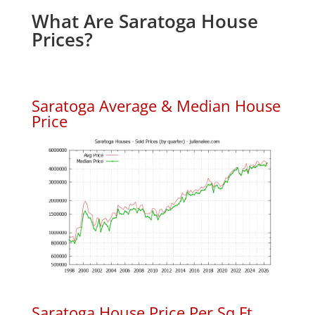
What Are Saratoga House
Prices?
Saratoga Average & Median House
Price
Saratoga House Price Per Sq.Ft.