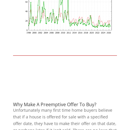
Why Make A Preemptive Offer To Buy?
Unfortunately many first time home buyers believe
that if a house is offered for sale with a specified
offer date, they have to make their offer on that date,