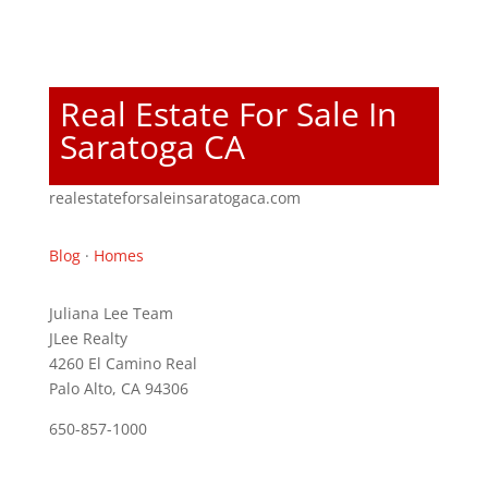
Real Estate For Sale In
Saratoga CA
realestateforsaleinsaratogaca.com
Blog
·
Homes
Juliana Lee Team
JLee Realty
4260 El Camino Real
Palo Alto, CA 94306
650-857-1000