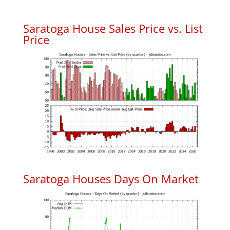
Saratoga House Sales Price vs. List
Price
Saratoga Houses Days On Market